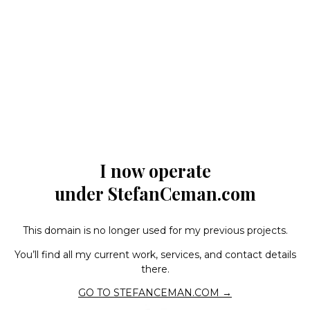
I now operate
under StefanCeman.com
This domain is no longer used for my previous projects.
You’ll find all my current work, services, and contact details
there.
GO TO STEFANCEMAN.COM →